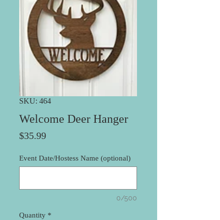
SKU: 464
Welcome Deer Hanger
Price
$35.99
Event Date/Hostess Name (optional)
0/500
Quantity
*