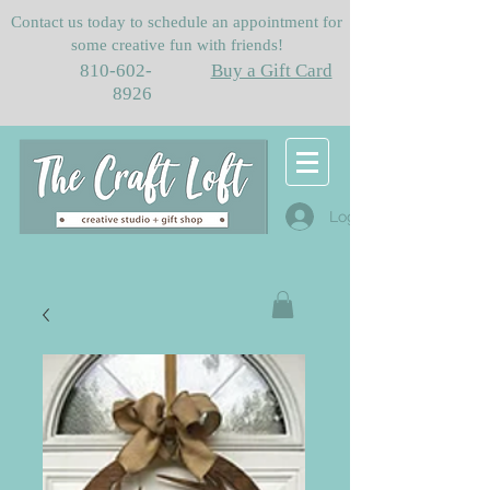
Contact us today to schedule an appointment for
some creative fun with friends!
810-602-
Buy a Gift Card
8926
Log In