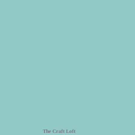
dren
The Craft Loft