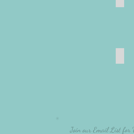
Bathr
Join our Email List for