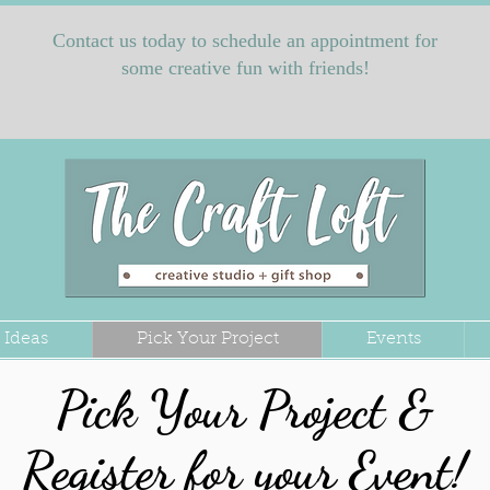
Contact us today to schedule an appointment for
some creative fun with friends!
 Ideas
Pick Your Project
Events
Pick Your Project &
Register for your Event!