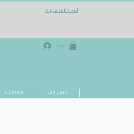
Buy a Gift Card
Log In
Contact
Gift Card