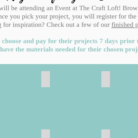
 will be attending an Event at The Craft Loft! Brow
ce you pick your project, you will register for the
 for inspiration? Check out a few of our
finished 
 choose and pay for their projects 7 days prior 
have the materials needed for their chosen proj
 Sale
Ceramic Projects
Projects
Hangers & Tags
Personalized
Family & Hom