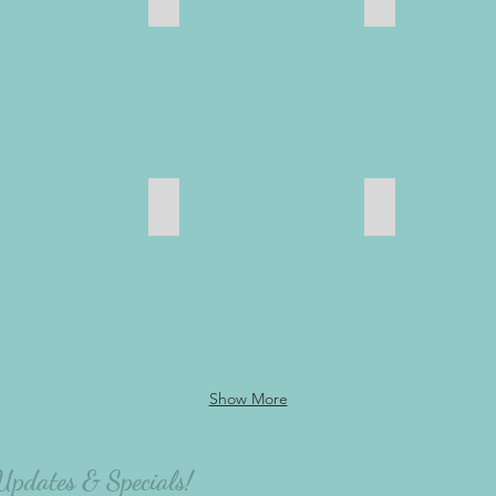
oom
Inspiration & Motivation
Babies & Chil
Show More
 Updates & Specials!