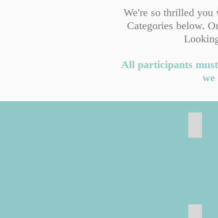
We're so thrilled you
Categories below. On
Looking
All participants must
we 
Freeze
Door 