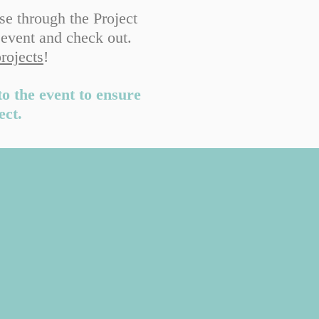
se through the Project
 event and check out.
projects
!
to the event to ensure
ect.
e