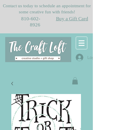
Contact us today to schedule an appointment for
some creative fun with friends!
810-602-
Buy a Gift Card
8926
Log In