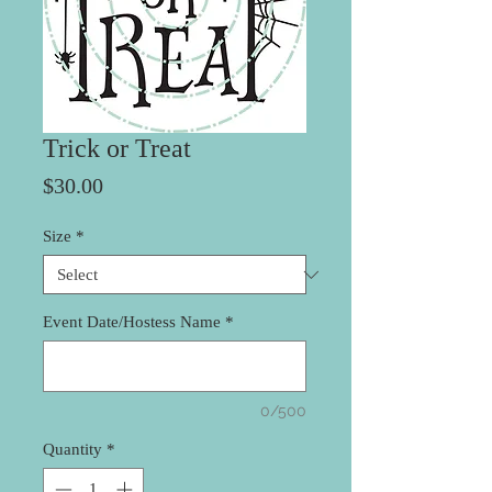
Trick or Treat
Price
$30.00
Size
*
Event Date/Hostess Name
*
0/500
Quantity
*