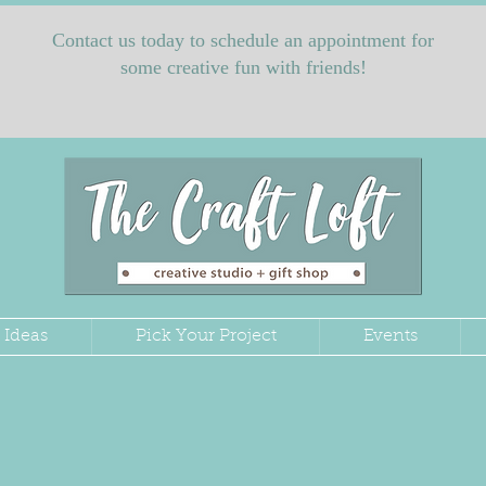
Contact us today to schedule an appointment for
some creative fun with friends!
 Ideas
Pick Your Project
Events