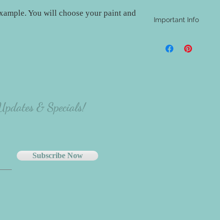
xample. You will choose your paint and
Important Info
- A shipping address i
be aware that nothing w
materials will be at th
project.
- The majority of our
carefully select the p
there will be variation
 Updates & Specials!
the person making the p
Subscribe Now