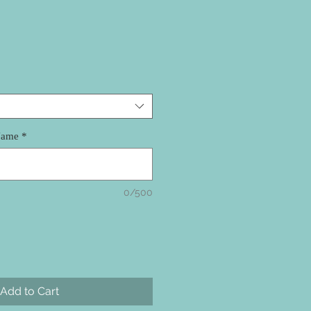
Name
*
0/500
Add to Cart