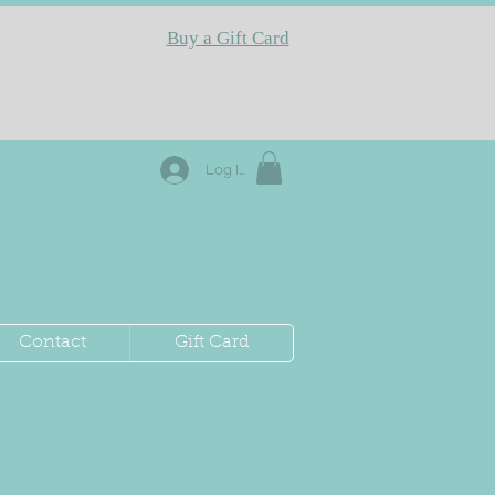
Buy a Gift Card
Log In
Contact
Gift Card