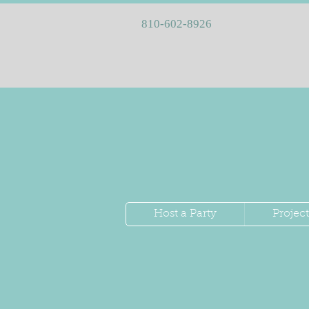
810-602-8926
Host a Party
Project