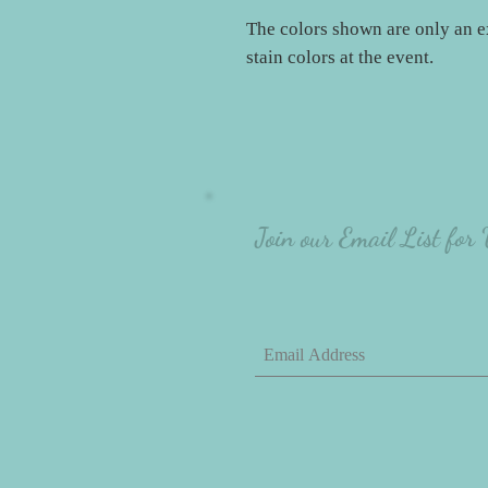
The colors shown are only an e
stain colors at the event.
Join our Email List for