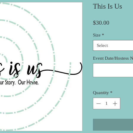
This Is Us
Price
$30.00
Size
*
Select
Event Date/Hostess 
Quantity
*