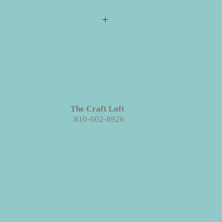
s required for checkout but please
ill ship directly to you. All your
e event for you to create your
 projects are made with wood. We
ieces we prep for your projects but
s in grains, textures and knots.
Like
The Craft Loft
roject each piece is unique!
810-602-8926