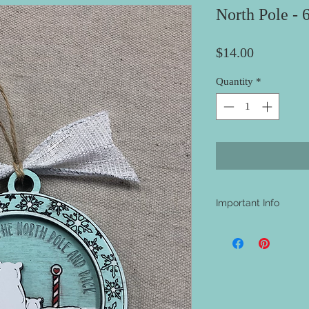
North Pole - 
Price
$14.00
Quantity
*
Important Info
- A shipping address i
be aware that nothing w
materials will be at th
project.
- The majority of our
carefully select the p