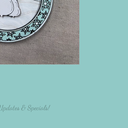
there will be variation
the person making the p
 Updates & Specials!