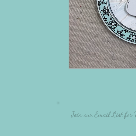
Join our Email List for