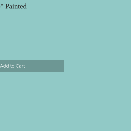
6" Painted
Add to Cart
s required for checkout but please
ill ship directly to you. All your
e event for you to create your
 projects are made with wood. We
ieces we prep for your projects but