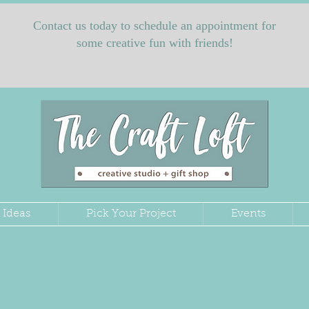
Contact us today to schedule an appointment for
some creative fun with friends!
 Ideas
Pick Your Project
Events