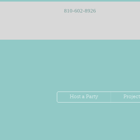
810-602-8926
Host a Party
Project