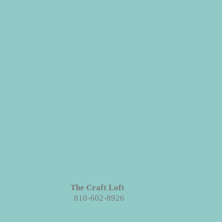
s in grains, textures and knots.
Like
roject each piece is unique!
The Craft Loft
810-602-8926