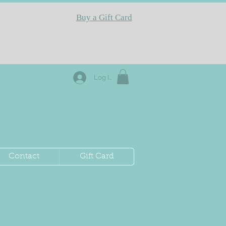
Buy a Gift Card
Log In
Contact
Gift Card