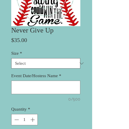
Never Give Up
Price
$35.00
Size
*
Event Date/Hostess Name
*
0/500
Quantity
*