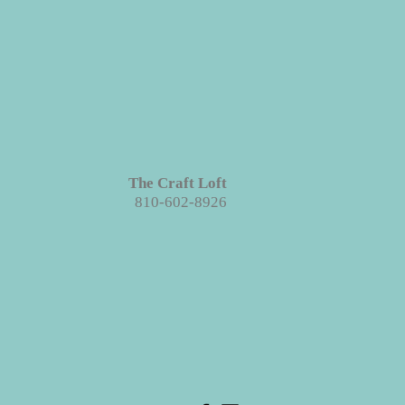
The Craft Loft
810-602-8926