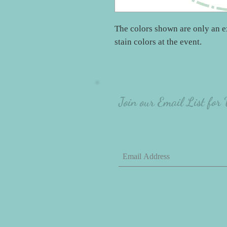
The colors shown are only an e
stain colors at the event.
Join our Email List for