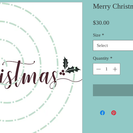
Merry Christ
Price
$30.00
Size
*
Select
Quantity
*