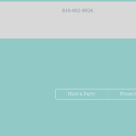
810-602-8926
Host a Party
Project