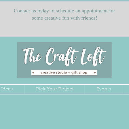
Contact us today to schedule an appointment for
some creative fun with friends!
 Ideas
Pick Your Project
Events