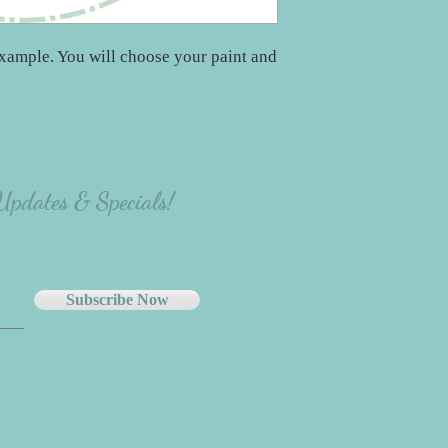
xample. You will choose your paint and
 Updates & Specials!
Subscribe Now