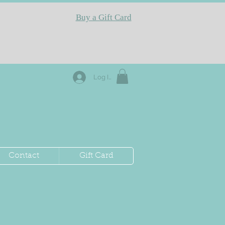
Buy a Gift Card
Log In
Contact
Gift Card