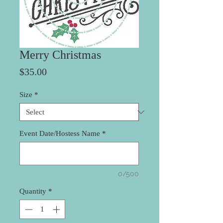
Merry Christmas
Price
$35.00
Size
*
Event Date/Hostess Name
*
0/500
Quantity
*