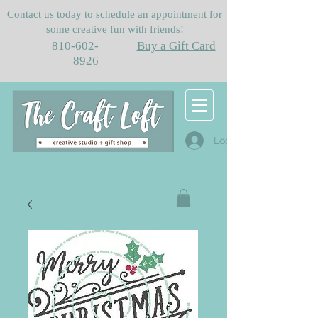
Contact us today to schedule an appointment for
some creative fun with friends!
810-602-
Buy a Gift Card
8926
Log In