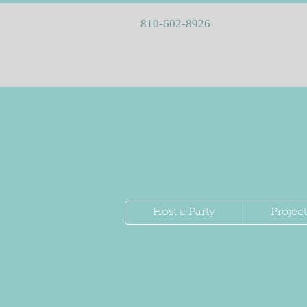
810-602-8926
Host a Party
Project