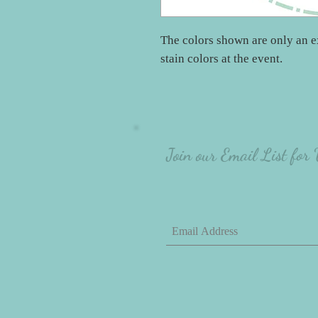
The colors shown are only an e
stain colors at the event.
Join our Email List for