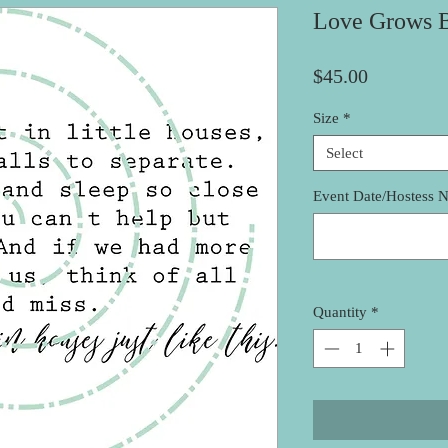
Love Grows B
Price
$45.00
Size
*
Select
Event Date/Hostess 
Quantity
*