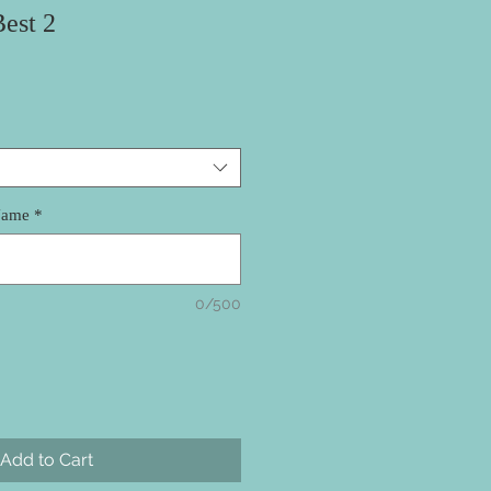
est 2
Name
*
0/500
Add to Cart