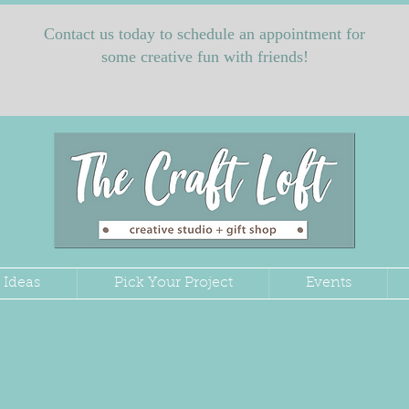
Contact us today to schedule an appointment for
some creative fun with friends!
 Ideas
Pick Your Project
Events