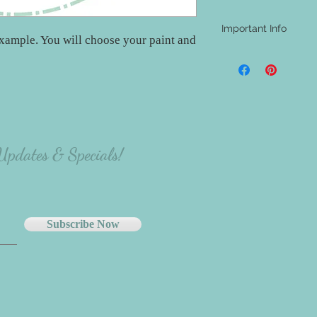
Important Info
xample. You will choose your paint and
- A shipping address i
be aware that nothing w
materials will be at th
project.
- The majority of our
carefully select the p
there will be variation
 Updates & Specials!
the person making the p
Subscribe Now