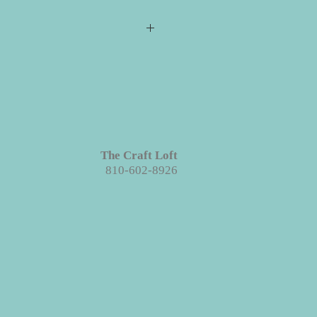
s required for checkout but please
ill ship directly to you. All your
e event for you to create your
 projects are made with wood. We
ieces we prep for your projects but
s in grains, textures and knots.
Like
The Craft Loft
roject each piece is unique!
810-602-8926