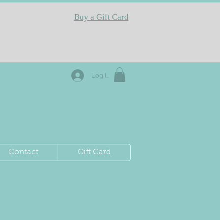
Buy a Gift Card
Log In
Contact
Gift Card