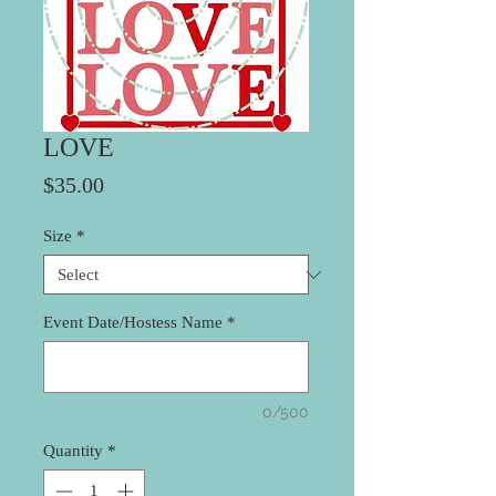
LOVE
Price
$35.00
Size
*
Event Date/Hostess Name
*
0/500
Quantity
*