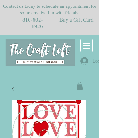
Contact us today to schedule an appointment for
some creative fun with friends!
810-602-
Buy a Gift Card
8926
Log In