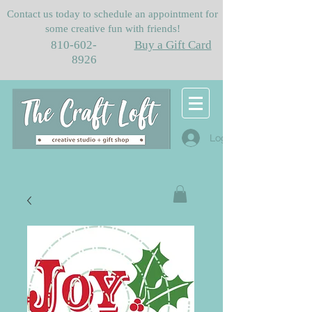
Contact us today to schedule an appointment for
some creative fun with friends!
810-602-
Buy a Gift Card
8926
Log In