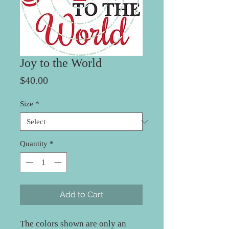
Joy to the World
Price
$40.00
Size
*
Quantity
*
Add to Cart
The colors shown are only an