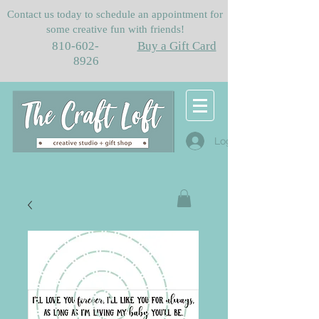
Contact us today to schedule an appointment for
some creative fun with friends!
810-602-
Buy a Gift Card
8926
Log In