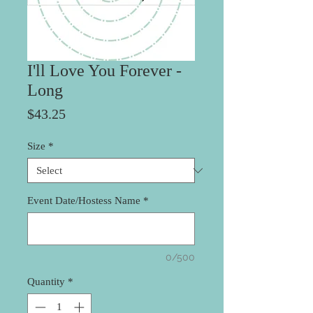
I'll Love You Forever -
Long
Price
$43.25
Size
*
Event Date/Hostess Name
*
0/500
Quantity
*