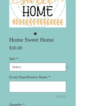
Home Sweet Home
Price
$30.00
Size
*
Event Date/Hostess Name
*
0/500
Quantity
*