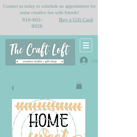
Contact us today to schedule an appointment for
some creative fun with friends!
810-602-
Buy a Gift Card
8926
Log In