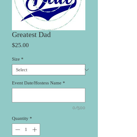
Greatest Dad
Price
$25.00
Size
*
Event Date/Hostess Name
*
0/500
Quantity
*