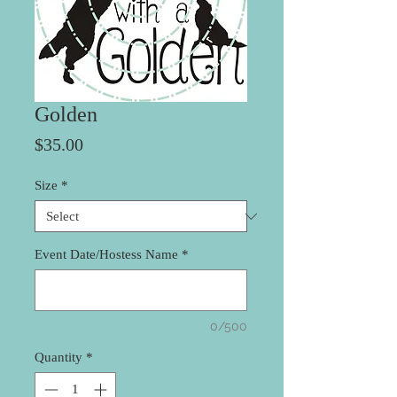
Golden
Price
$35.00
Size
*
Event Date/Hostess Name
*
0/500
Quantity
*