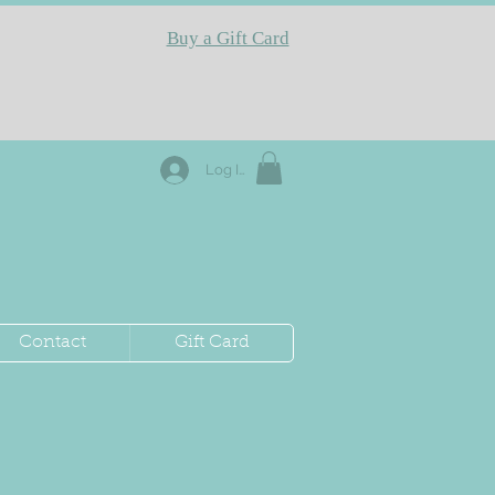
Buy a Gift Card
Log In
Contact
Gift Card