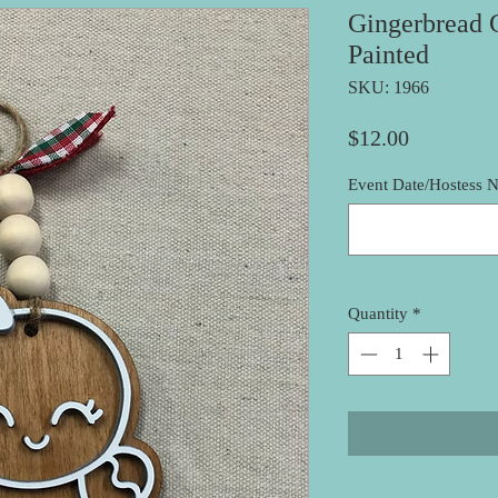
Gingerbread 
Painted
SKU: 1966
Price
$12.00
Event Date/Hostess N
Quantity
*