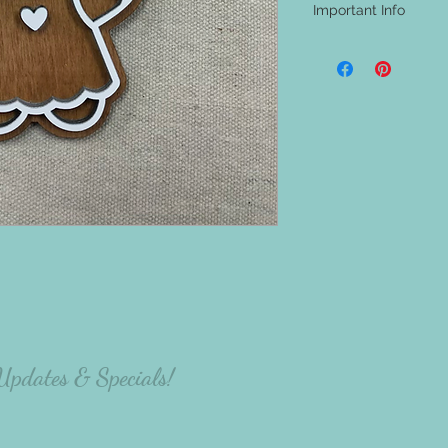
Important Info
- A shipping address i
be aware that nothing w
materials will be at th
project.
- The majority of our
carefully select the p
there will be variation
the person making the p
 Updates & Specials!