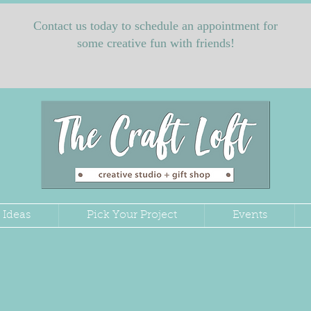
Contact us today to schedule an appointment for
some creative fun with friends!
 Ideas
Pick Your Project
Events