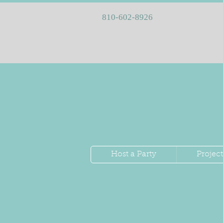
810-602-8926
Host a Party
Project