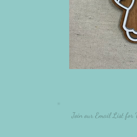
Join our Email List for