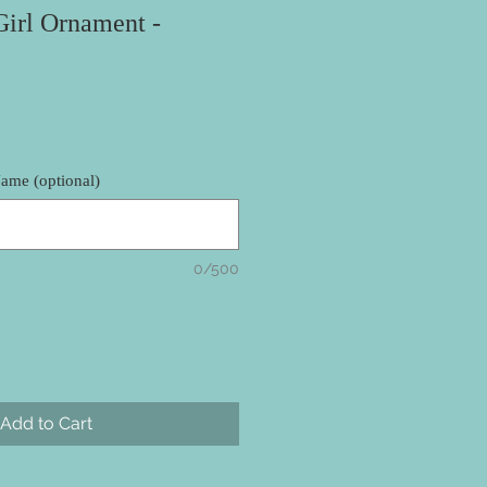
Girl Ornament -
ame (optional)
0/500
Add to Cart