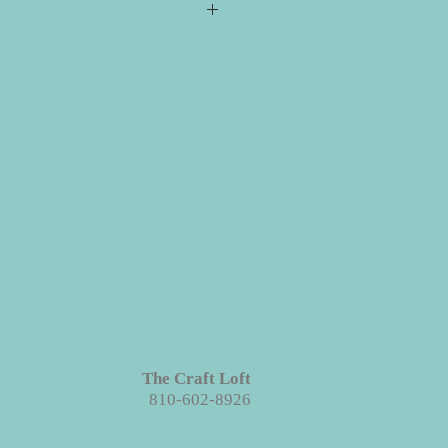
s required for checkout but please
ill ship directly to you. All your
e event for you to create your
 projects are made with wood. We
ieces we prep for your projects but
s in grains, textures and knots.
Like
roject each piece is unique!
The Craft Loft
810-602-8926