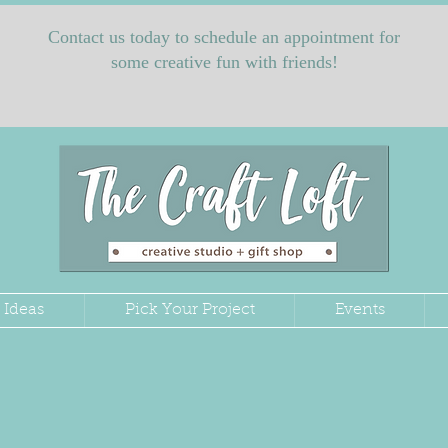
Contact us today to schedule an appointment for
some creative fun with friends!
 Ideas
Pick Your Project
Events