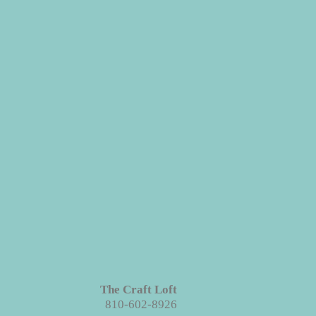
The Craft Loft
810-602-8926