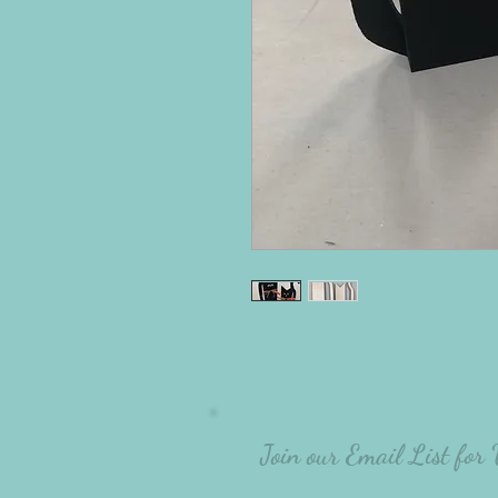
Join our Email List for