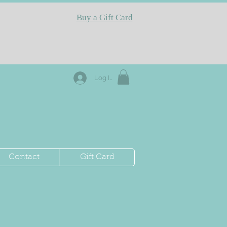
Buy a Gift Card
Log In
Contact
Gift Card