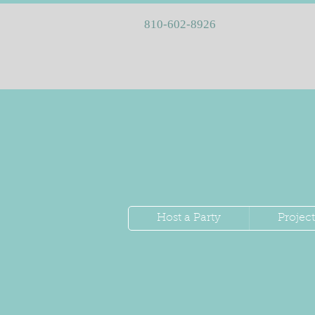
810-602-8926
Host a Party
Project