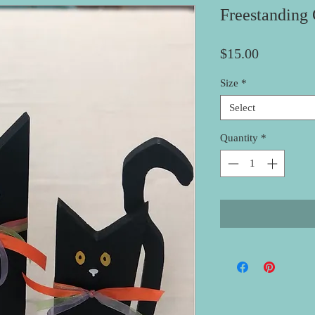
Freestanding 
Price
$15.00
Size
*
Select
Quantity
*