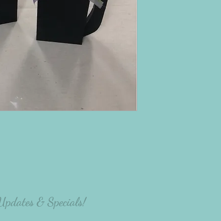
 Updates & Specials!