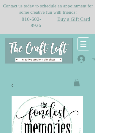
Contact us today to schedule an appointment for
some creative fun with friends!
810-602-
Buy a Gift Card
8926
Log In