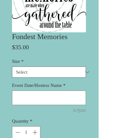
Fondest Memories
Price
$35.00
Size
*
Event Date/Hostess Name
*
0/500
Quantity
*