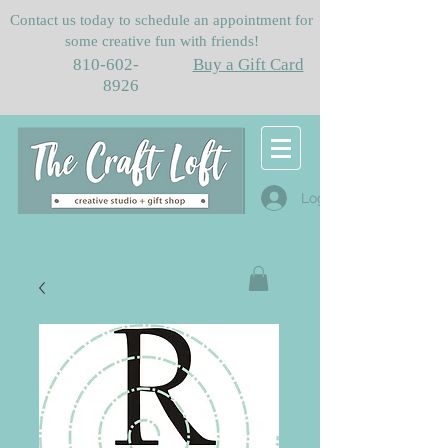
Contact us today to schedule an appointment for
some creative fun with friends!
810-602-
Buy a Gift Card
8926
Log In