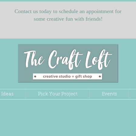
Contact us today to schedule an appointment for
some creative fun with friends!
 Ideas
Pick Your Project
Events