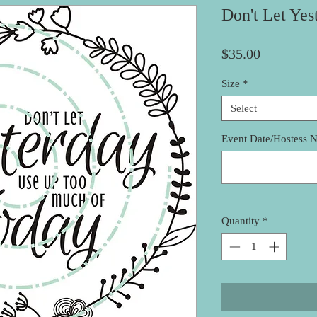
Don't Let Yes
Price
$35.00
Size
*
Select
Event Date/Hostess 
Quantity
*