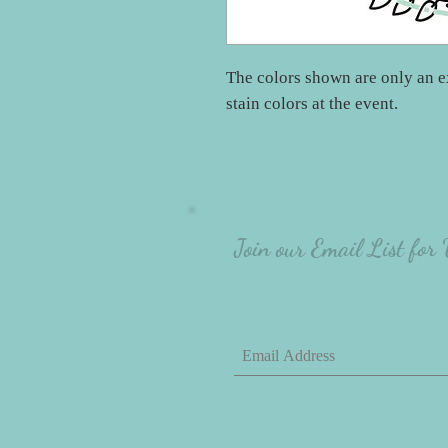
The colors shown are only an e
stain colors at the event.
Join our Email List for