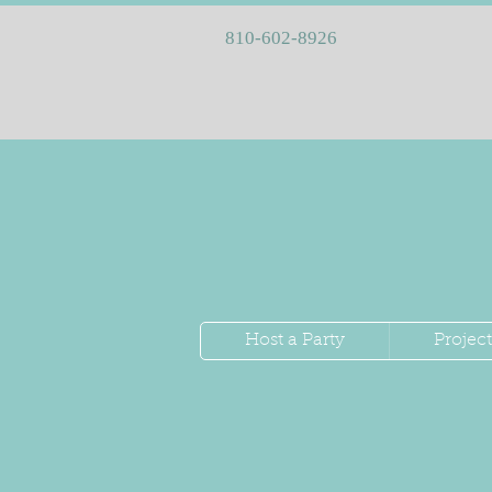
810-602-8926
Host a Party
Project