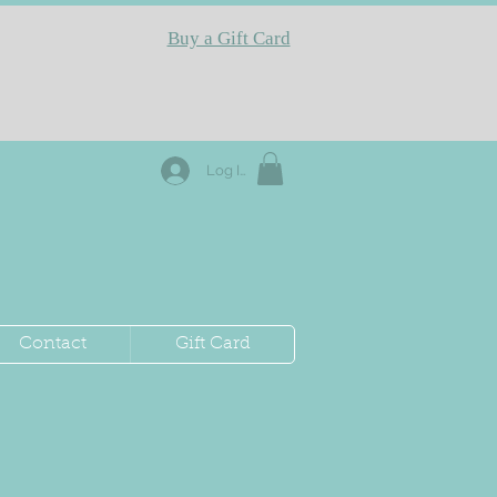
Buy a Gift Card
Log In
Contact
Gift Card