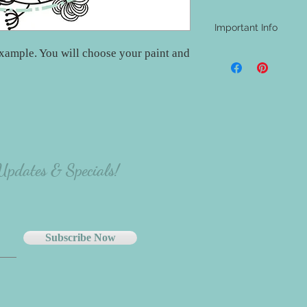
Important Info
xample. You will choose your paint and
- A shipping address i
be aware that nothing w
materials will be at th
project.
- The majority of our
carefully select the p
there will be variation
the person making the p
 Updates & Specials!
Subscribe Now