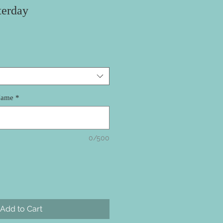
terday
Name
*
0/500
Add to Cart