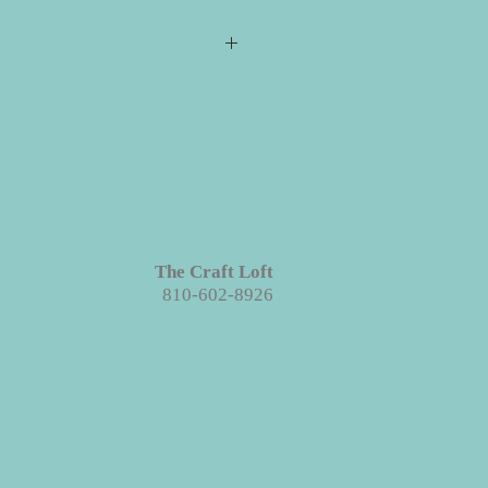
s required for checkout but please
ill ship directly to you. All your
e event for you to create your
 projects are made with wood. We
ieces we prep for your projects but
s in grains, textures and knots.
Like
roject each piece is unique!
The Craft Loft
810-602-8926