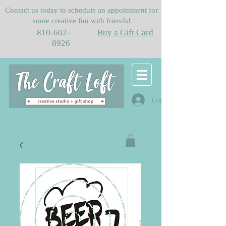
Contact us today to schedule an appointment for
some creative fun with friends!
810-602-
Buy a Gift Card
8926
Log In