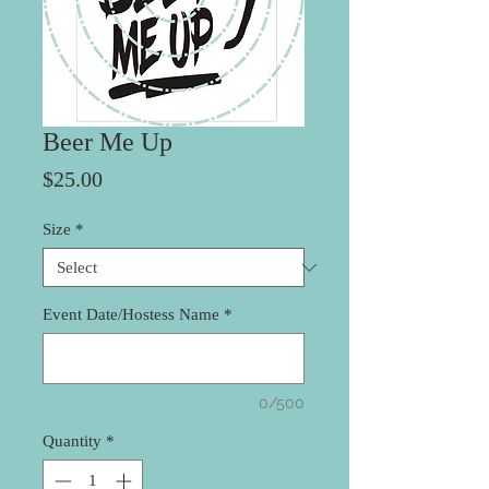
Beer Me Up
Price
$25.00
Size
*
Event Date/Hostess Name
*
0/500
Quantity
*