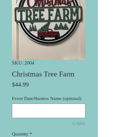
SKU: 2004
Christmas Tree Farm
Price
$44.99
Event Date/Hostess Name (optional)
0/500
Quantity
*