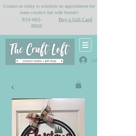
Contact us today to schedule an appointment for
some creative fun with friends!
810-602-
Buy a Gift Card
8926
Log In