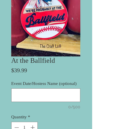
At the Ballfield
Price
$39.99
Event Date/Hostess Name (optional)
0/500
Quantity
*