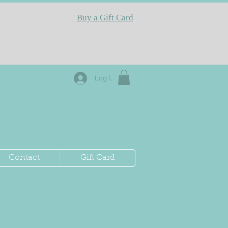
Buy a Gift Card
Log In
Contact
Gift Card