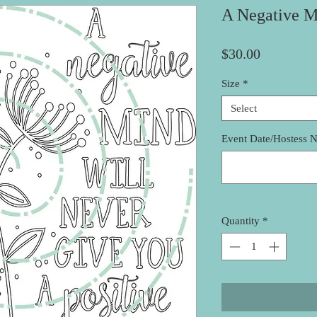
A Negative M
Price
$30.00
Size
*
Select
Event Date/Hostess 
Quantity
*