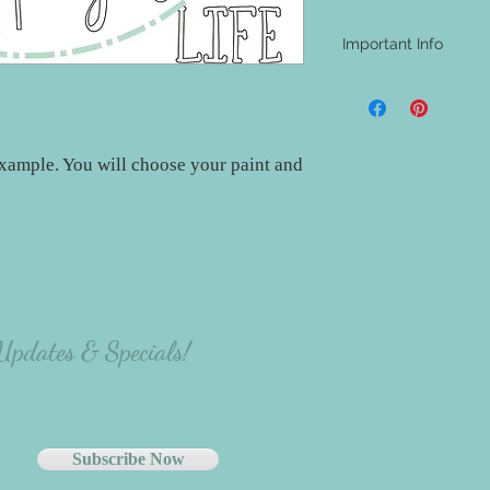
Important Info
- A shipping address i
be aware that nothing w
materials will be at th
project.
xample. You will choose your paint and
- The majority of our
carefully select the p
there will be variation
the person making the p
 Updates & Specials!
Subscribe Now