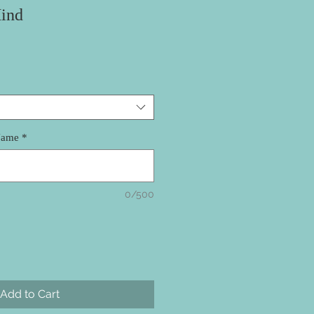
ind
Name
*
0/500
Add to Cart