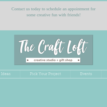
Contact us today to schedule an appointment for
some creative fun with friends!
 Ideas
Pick Your Project
Events