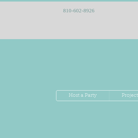
810-602-8926
Host a Party
Project