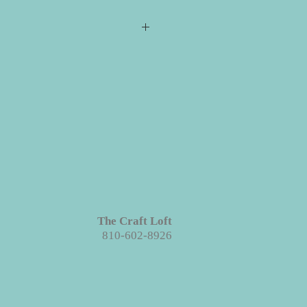
s required for checkout but please
ill ship directly to you. All your
e event for you to create your
 projects are made with wood. We
ieces we prep for your projects but
s in grains, textures and knots.
Like
roject each piece is unique!
The Craft Loft
810-602-8926