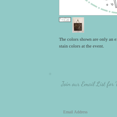
The colors shown are only an e
stain colors at the event.
Join our Email List for