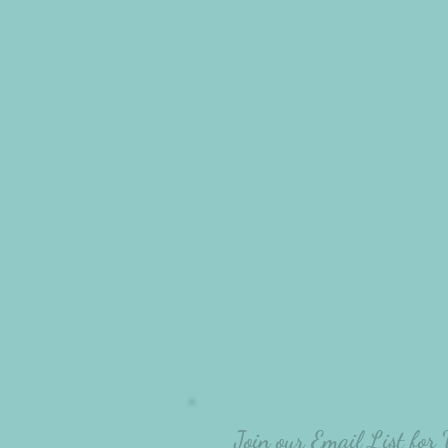
Join our Email List for