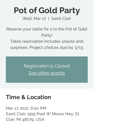
Pot of Gold Party
Wed, Mar 17
  |  
Saint Clair
Reserve your table for 2 to the Pot of Gold
Party!
Table reservation includes snacks and
surprises. Project choices due by 3/13.
Registration is Closed
See other events
Time & Location
Mar 17, 2021, 6:00 PM
Saint Clair, 1919 Fred W Moore Hwy, St
Clair, MI 48079, USA