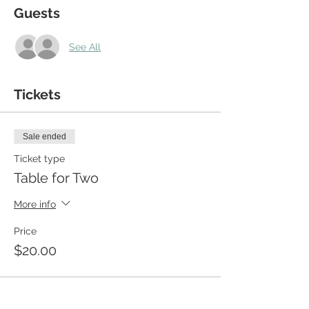
Guests
See All
Tickets
Sale ended
Ticket type
Table for Two
More info
Price
$20.00