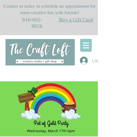
Contact us today to schedule an appointment for
some creative fun with friends!
810-602-
Buy a Gift Card
8926
Log In