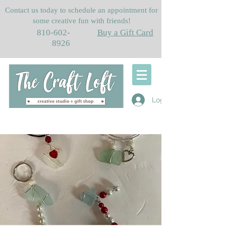
Contact us today to schedule an appointment for
some creative fun with friends!
810-602-
Buy a Gift Card
8926
Log In