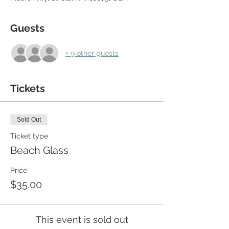
Guests
+ 9 other guests
Tickets
Sold Out
Ticket type
Beach Glass
Price
$35.00
This event is sold out