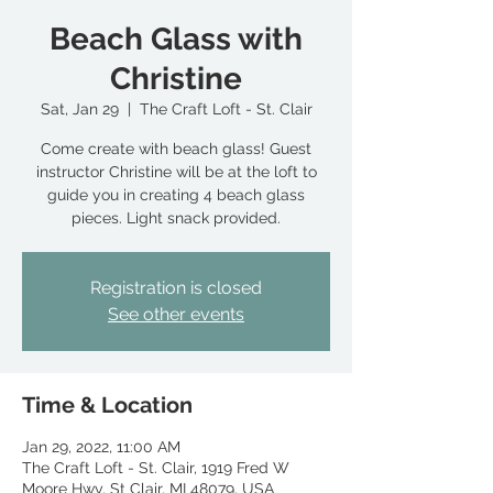
Beach Glass with
Christine
Sat, Jan 29
  |  
The Craft Loft - St. Clair
Come create with beach glass! Guest
instructor Christine will be at the loft to
guide you in creating 4 beach glass
pieces. Light snack provided.
Registration is closed
See other events
Time & Location
Jan 29, 2022, 11:00 AM
The Craft Loft - St. Clair, 1919 Fred W
Moore Hwy, St Clair, MI 48079, USA