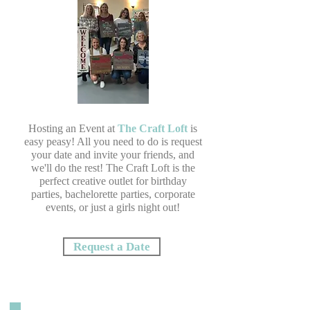
Hosting an Event at
The Craft Loft
is
easy peasy! All you need to do is request
your date and invite your friends, and
we'll do the rest! The Craft Loft is the
perfect creative outlet for birthday
parties, bachelorette parties, corporate
events, or just a girls night out!
Request a Date