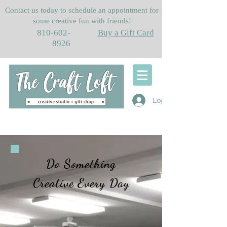
Contact us today to schedule an appointment for
some creative fun with friends!
810-602-
Buy a Gift Card
8926
Log In
Do Something
Creative Every Day