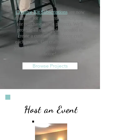
Creative Kit Subscriptions
are now
available for six-month subscriptions
(or purchase a solo project). We'll
provide all the supplies needed to
create a custom home decor craft
each month. Get crafty and pick up
your kit or we'll ship directly to your
home!
Browse Projects
Host an Event