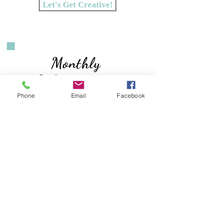
Let's Get Creative!
Monthly
Subscriptions
Phone
Email
Facebook
With a
Creative Kit Subscription
you will receive a monthly kit with a