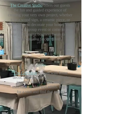
The Creative Studio
offers our guests
the fun and guided experience of
creating your
very own project, whether
it be a wood sign, a ceramic piece,
or
other items to decorate your home. You
can host a group event or come in on
your own during business hours to get
your creative bucket filled!
The Gift Shop
is filled with home
decor, local goods, Michigan-made
jewelry, finished signs, and art
materials for kids and adults.
Pop in
for a visit and find that perfect
something!