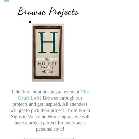
Browse Projects
Thinking about hosting an event at
The
Craft Loft
? Browse through our
projects and get inspired. All attendees
will get to pick their project - from Porch
Signs to Welcome Home signs - we will
have a project perfect for everyone's
personal style!